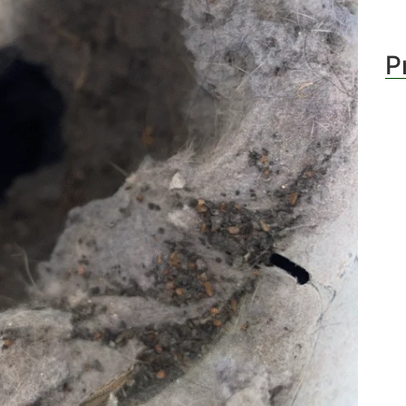
stin
P