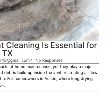
 Cleaning Is Essential for
, TX
g743@gmail.com
No Responses
parts of home maintenance, yet they play a major
nd debris build up inside the vent, restricting airflow
 fire.For homeowners in Austin, where long drying
[…]