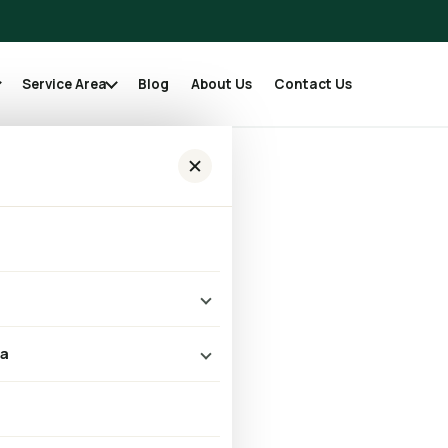
Service Area
Blog
About Us
Contact Us
er Vent Cleaning Is
me Safety in Austin,
leaning
ea
 Cleaning
k
 Repair & Replacement
Austin