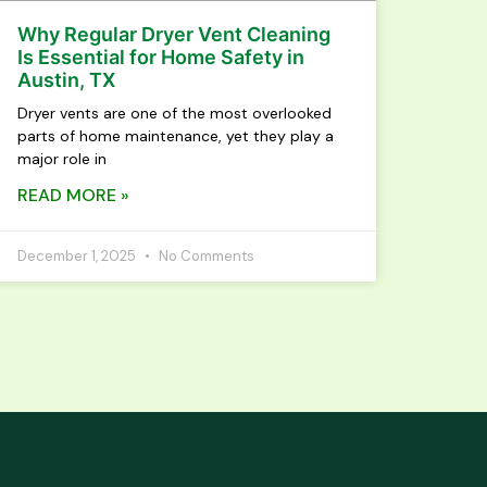
Why Regular Dryer Vent Cleaning
Is Essential for Home Safety in
Austin, TX
Dryer vents are one of the most overlooked
parts of home maintenance, yet they play a
major role in
READ MORE »
December 1, 2025
No Comments