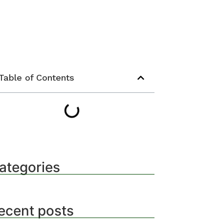
Table of Contents
ategories
ecent posts