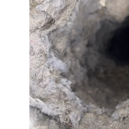
Bee Cave
Central Au
Cedar Park
Clarksville