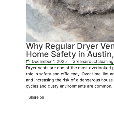
Why Regular Dryer Vent
Home Safety in Austin
December 1, 2025
Greenairductcleanin
Dryer vents are one of the most overlooked 
role in safety and efficiency. Over time, lint a
and increasing the risk of a dangerous house
cycles and dusty environments are common, 
Share on