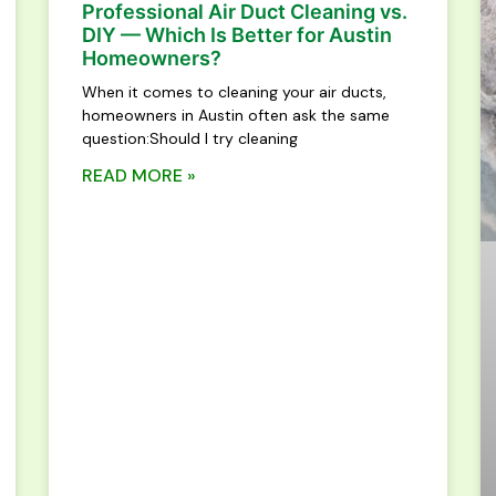
Professional Air Duct Cleaning vs.
DIY — Which Is Better for Austin
Homeowners?
When it comes to cleaning your air ducts,
homeowners in Austin often ask the same
question:Should I try cleaning
READ MORE »