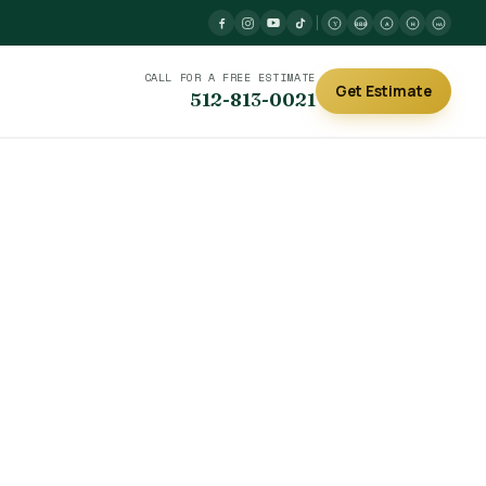
|
Y
BBB
A
H
HA
CALL FOR A FREE ESTIMATE
Get Estimate
512-813-0021