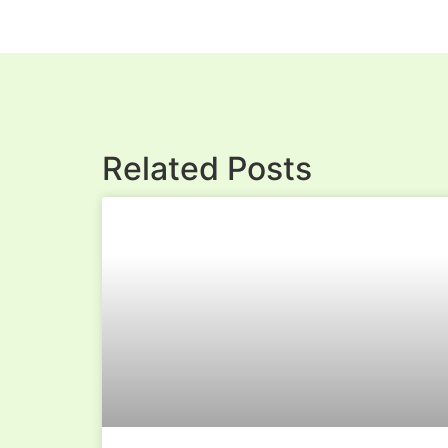
Related Posts