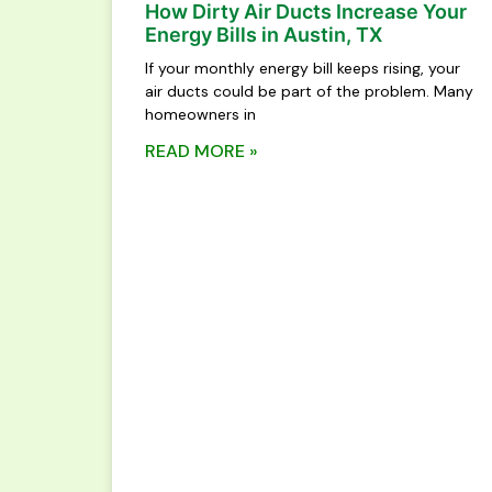
How Dirty Air Ducts Increase Your
Energy Bills in Austin, TX
If your monthly energy bill keeps rising, your
air ducts could be part of the problem. Many
homeowners in
READ MORE »